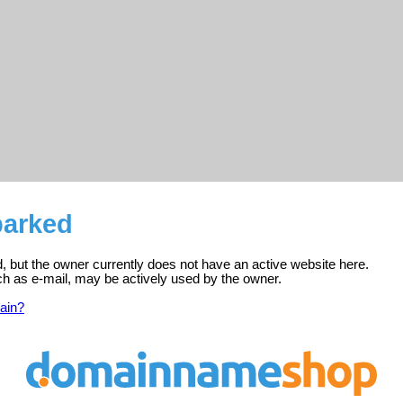
parked
d, but the owner currently does not have an active website here.
ch as e-mail, may be actively used by the owner.
ain?