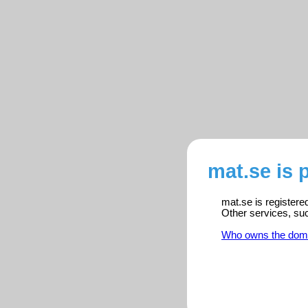
mat.se is 
mat.se is registere
Other services, su
Who owns the dom